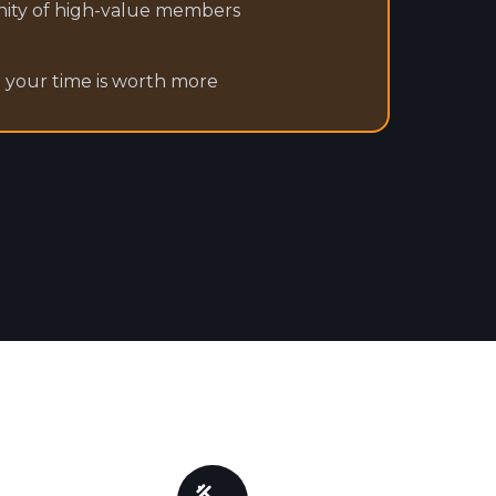
ity of high-value members
e your time is worth more