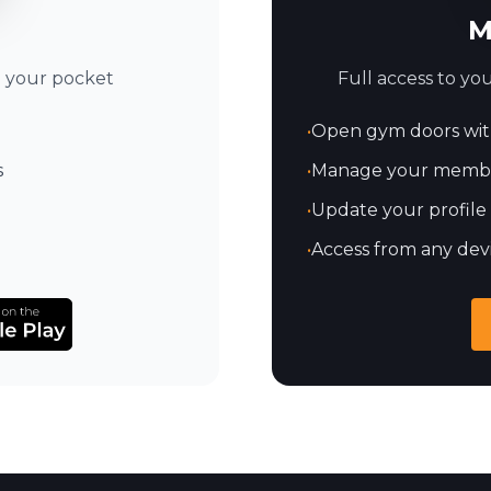
M
Full access to y
n your pocket
•
Open gym doors wit
•
Manage your member
s
•
Update your profile
•
Access from any dev