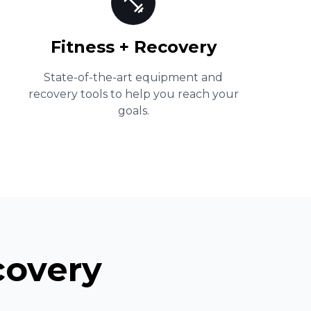
Fitness + Recovery
State-of-the-art equipment and
recovery tools to help you reach your
goals.
covery