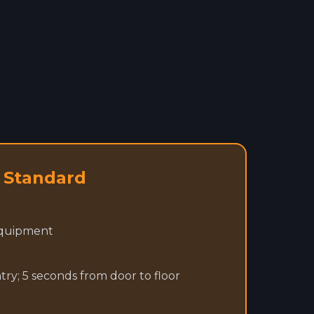
4 Standard
equipment
y; 5 seconds from door to floor