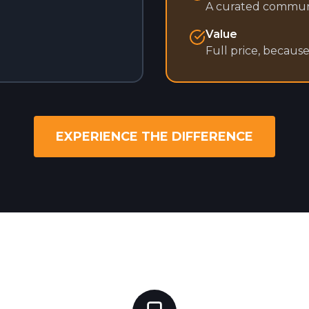
A curated commun
Value
Full price, becaus
EXPERIENCE THE DIFFERENCE