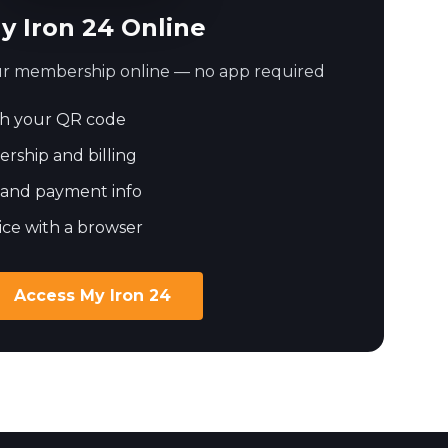
y Iron 24 Online
our membership online — no app required
h your QR code
ship and billing
 and payment info
ice with a browser
Access My Iron 24