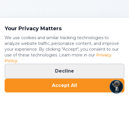
Your Privacy Matters
We use cookies and similar tracking technologies to
analyze website traffic, personalize content, and improve
your experience. By clicking "Accept", you consent to our
use of these technologies. Learn more in our
Privacy
Policy
.
Decline
Accept All