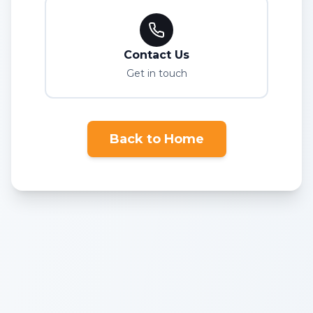
Contact Us
Get in touch
Back to Home