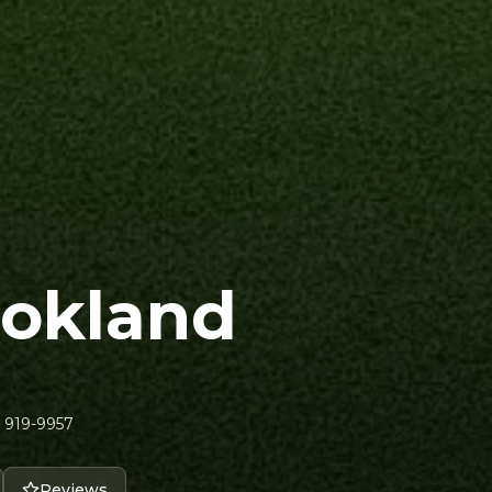
ookland
 919-9957
Reviews