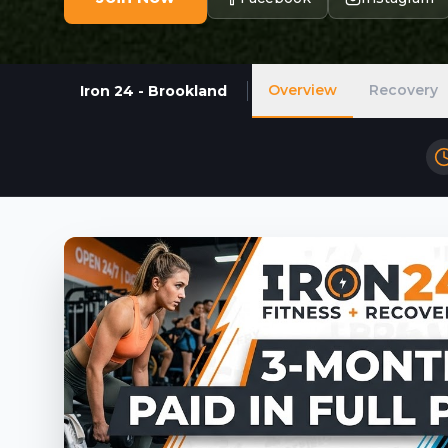
Overview
Recovery
Iron 24 - Brookland