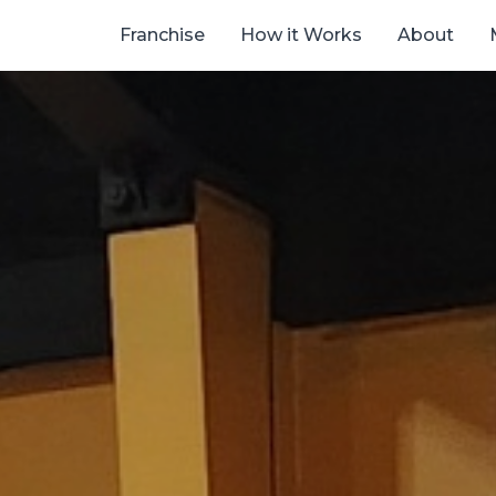
Franchise
How it Works
About