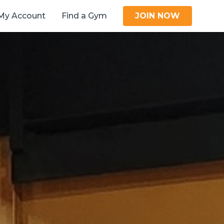
My Account
Find a Gym
JOIN NOW