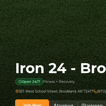
Iron 24 - Br
Open 24/7
Fitness + Recovery
557 West School Street
,
Brookland
,
AR
72417
(870)
Join Now
Facebook
Instagram