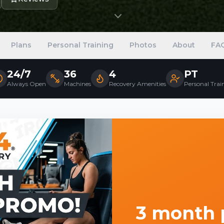
Plans
Personal Training
Photos
About
FA
24/7
36
4
PT
Always Open
Machines
Recovery Amenities
Personal Trai
3 month p