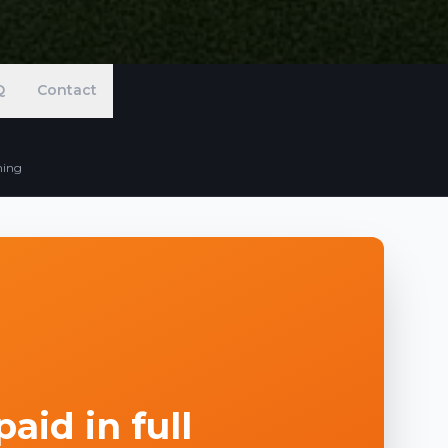
Q
Contact
ning
aid in full