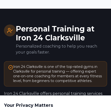
Personal Training at
Iron 24
Clarksville
Personalized coaching to help you reach
your goals faster.
Iron 24
Clarksville
is one of the top-rated gyms in
Clarksville
for personal training — offering expert
one-on-one coaching for members at every fitness
level, from beginners to competitive athletes.
Iron 24
Clarksville
offers personal training services
designed to help you train smarter, stay
Your Privacy Matters
accountable, and achieve measurable results —