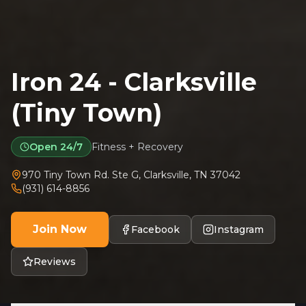
Iron 24 - Clarksville
(Tiny Town)
Open 24/7
Fitness + Recovery
970 Tiny Town Rd. Ste G
,
Clarksville
,
TN
37042
(931) 614-8856
Join Now
Facebook
Instagram
Reviews