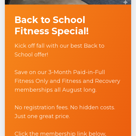
Back to School
Fitness Special!
Kick off fall with our best Back to
School offer!
Save on our 3-Month Paid-in-Full
Fitness Only and Fitness and Recovery
memberships all August long.
No registration fees. No hidden costs.
Just one great price.
Click the membership link below,