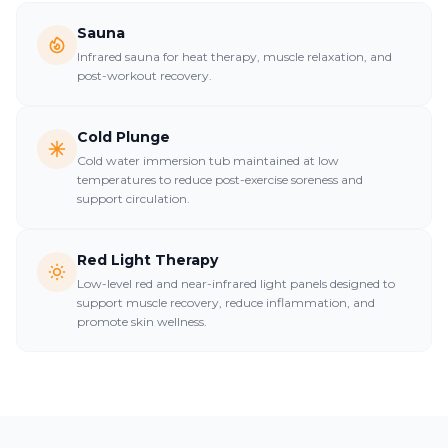
Sauna
Infrared sauna for heat therapy, muscle relaxation, and
post-workout recovery.
Cold Plunge
Cold water immersion tub maintained at low
temperatures to reduce post-exercise soreness and
support circulation.
Red Light Therapy
Low-level red and near-infrared light panels designed to
support muscle recovery, reduce inflammation, and
promote skin wellness.