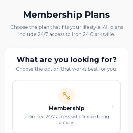
Membership Plans
Choose the plan that fits your lifestyle. All plans
include 24/7 access to Iron 24
Clarksville
.
What are you looking for?
Choose the option that works best for you.
Membership
Unlimited 24/7 access with flexible billing
options