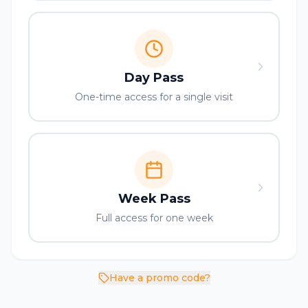
Day Pass
One-time access for a single visit
Week Pass
Full access for one week
Have a promo code?