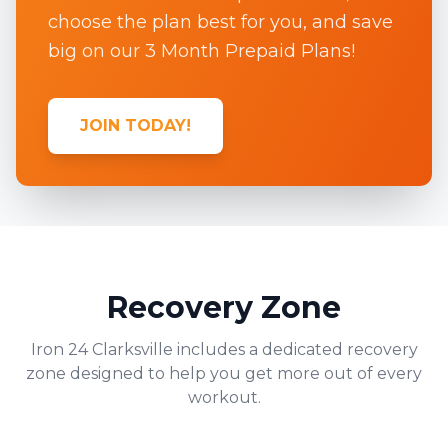
choose the plan best for you, and save
big on our 3 Month Prepaid Plans!
JOIN TODAY!
Recovery Zone
Iron 24
Clarksville
includes a dedicated recovery
zone designed to help you get more out of every
workout.