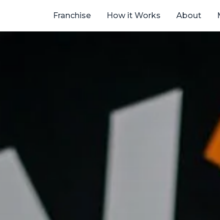
Franchise
How it Works
About