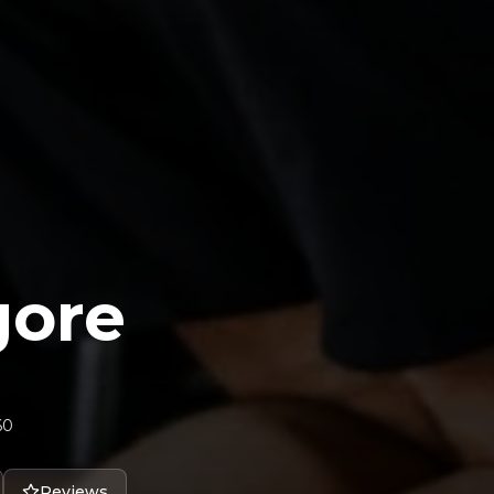
gore
60
Reviews