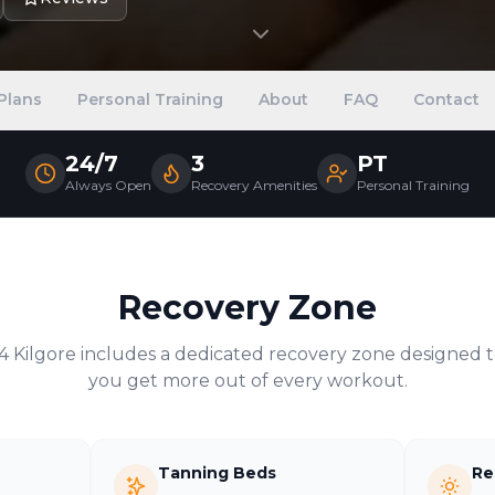
Plans
Personal Training
About
FAQ
Contact
24/7
3
PT
Always Open
Recovery Amenities
Personal Training
Recovery Zone
24
Kilgore
includes a dedicated recovery zone designed t
you get more out of every workout.
Tanning Beds
Re