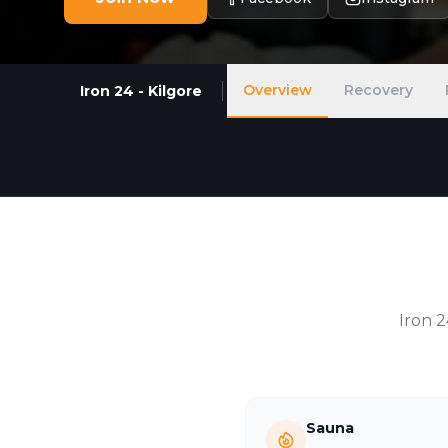
Overview
Recovery
Iron 24 - Kilgore
Iron 
Sauna