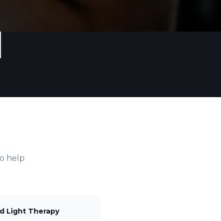
o help
d Light Therapy