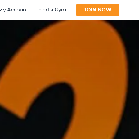
My Account
Find a Gym
JOIN NOW