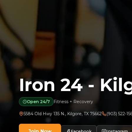
Iron 24 - Kil
Open 24/7
Fitness + Recovery
5584 Old Hwy 135 N.
,
Kilgore
,
TX
75662
(903) 522-15
Join Now
Facebook
Instagram