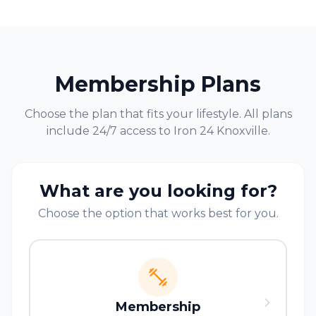
Membership Plans
Choose the plan that fits your lifestyle. All plans
include 24/7 access to Iron 24
Knoxville
.
What are you looking for?
Choose the option that works best for you.
Membership