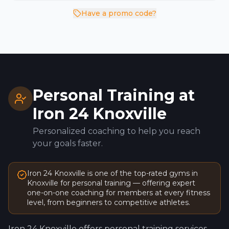
Have a promo code?
Personal Training at
Iron 24
Knoxville
Personalized coaching to help you reach
your goals faster.
Iron 24
Knoxville
is one of the top-rated gyms in
Knoxville
for personal training — offering expert
one-on-one coaching for members at every fitness
level, from beginners to competitive athletes.
Iron 24
Knoxville
offers personal training services