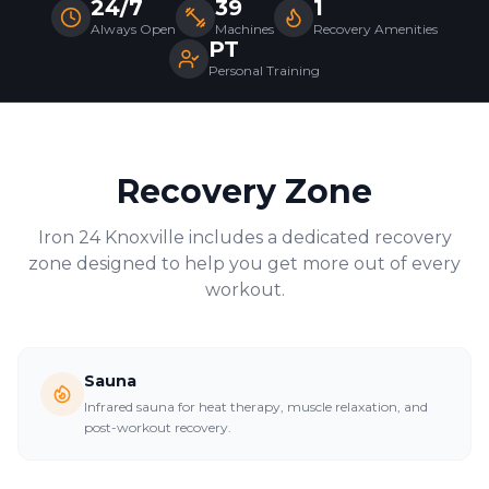
24/7
39
1
Always Open
Machines
Recovery Amenities
PT
Personal Training
Recovery Zone
Iron 24
Knoxville
includes a dedicated recovery
zone designed to help you get more out of every
workout.
Sauna
Infrared sauna for heat therapy, muscle relaxation, and
post-workout recovery.