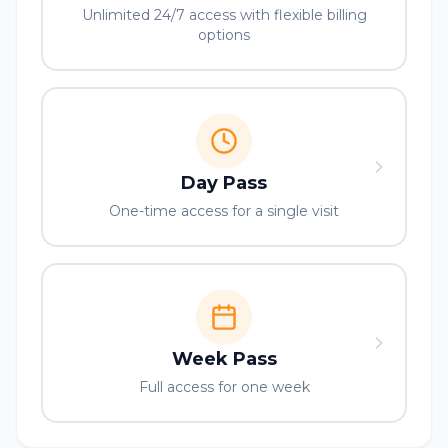
Unlimited 24/7 access with flexible billing
options
Day Pass
One-time access for a single visit
Week Pass
Full access for one week