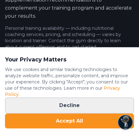
complement your training program and accelerate
your results.
Personal training availability — including nutritional
coaching services, pricing, and scheduling — varies by
location and trainer. Contact the gym directly to learn
about current offerings and to get started.
Your Privacy Matters
We use cookies and similar tracking technologies to
What to Expect
analyze website traffic, personalize content, and improve
your experience. By clicking "Accept", you consent to our
One-on-one strength training tailored to your goals
use of these technologies. Learn more in our
Privacy
Progressive overload programming for muscle
Policy
.
building or fat loss
Decline
Expert coaching on form, technique, and
movement patterns
Accept All
Nutritional coaching and meal planning guidance
(availability varies)