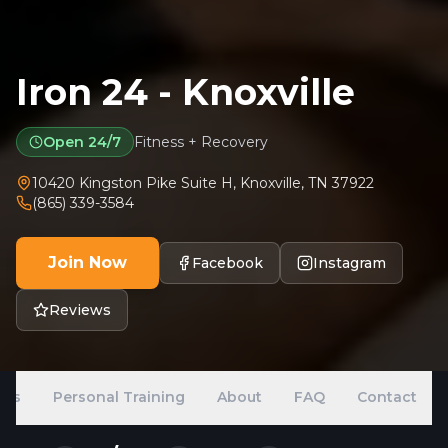
Iron 24 - Knoxville
Open 24/7
Fitness + Recovery
10420 Kingston Pike Suite H
,
Knoxville
,
TN
37922
(865) 339-3584
Join Now
Facebook
Instagram
Reviews
ans
Personal Training
About
FAQ
Contact