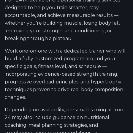
designed to help you train smarter, stay
accountable, and achieve measurable results —
whether you're building muscle, losing body fat,
improving your strength and conditioning, or
breaking through a plateau.
Work one-on-one with a dedicated trainer who will
build a fully customized program around your
specific goals, fitness level, and schedule —
incorporating evidence-based strength training,
progressive overload principles, and hypertrophy
techniques proven to drive real body composition
changes.
Depending on availability, personal training at Iron
24 may also include guidance on nutritional
coaching, meal planning strategies, and
supplementation recommendations to