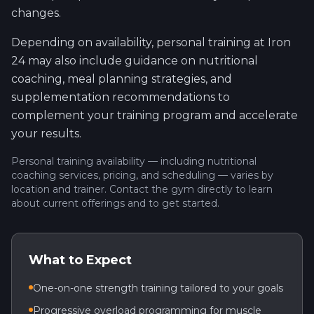
changes.
Depending on availability, personal training at Iron
24 may also include guidance on nutritional
coaching, meal planning strategies, and
supplementation recommendations to
complement your training program and accelerate
your results.
Personal training availability — including nutritional
coaching services, pricing, and scheduling — varies by
location and trainer. Contact the gym directly to learn
about current offerings and to get started.
What to Expect
One-on-one strength training tailored to your goals
Progressive overload programming for muscle