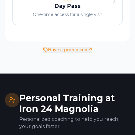
Day Pass
One-time access for a single visit
Have a promo code?
Personal Training at
Iron 24
Magnolia
Personalized coaching to help you reach
your goals faster.