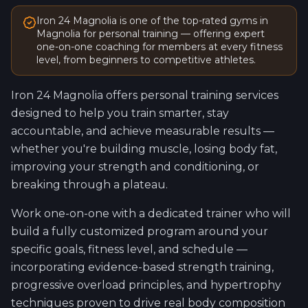
Iron 24
Magnolia
is one of the top-rated gyms in
Magnolia
for personal training — offering expert
one-on-one coaching for members at every fitness
level, from beginners to competitive athletes.
Iron 24
Magnolia
offers personal training services
designed to help you train smarter, stay
accountable, and achieve measurable results —
whether you're building muscle, losing body fat,
improving your strength and conditioning, or
breaking through a plateau.
Work one-on-one with a dedicated trainer who will
build a fully customized program around your
specific goals, fitness level, and schedule —
incorporating evidence-based strength training,
progressive overload principles, and hypertrophy
techniques proven to drive real body composition