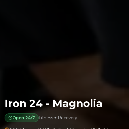
Iron 24 - Magnolia
Open 24/7
Fitness + Recovery