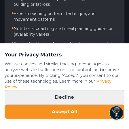
building or fat loss
Expert coaching on form, technique, and
movement patterns
Nutritional coaching and meal planning guidance
(availability varies)
Accountability check-ins and performance tracking
Flexible scheduling around your routine
Your Privacy Matters
We use cookies and similar tracking technologies to
analyze website traffic, personalize content, and improve
Ready to get started? Reach out to the gym to
your experience. By clicking "Accept", you consent to our
learn about personal training options.
use of these technologies. Learn more in our
Privacy
Policy
.
(936) 701-1074
Decline
Schedule a Consultation
Accept All