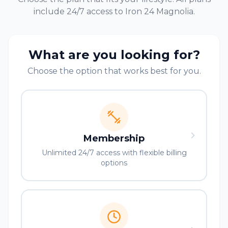
include 24/7 access to Iron 24
Magnolia
.
What are you looking for?
Choose the option that works best for you.
Membership
Unlimited 24/7 access with flexible billing
options