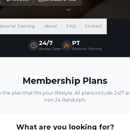
ersonal Training
About
FAQ
Contact
24/7
PT
Always Open
Personal Training
Membership Plans
the plan that fits your lifestyle. All plans include 24/7 a
Iron 24
Randolph
.
What are you looking for?