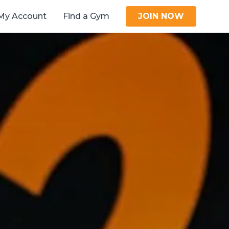
My Account
Find a Gym
JOIN NOW