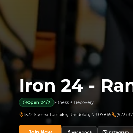
Iron 24 - R
Open 24/7
Fitness + Recovery
1572 Sussex Turnpike
,
Randolph
,
NJ
07869
(973) 3
Join Now
Facebook
Instagram