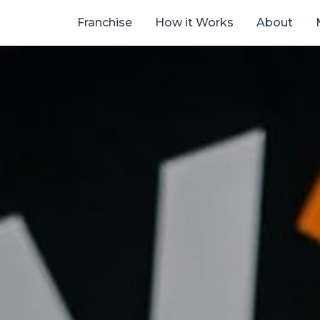
Franchise
How it Works
About