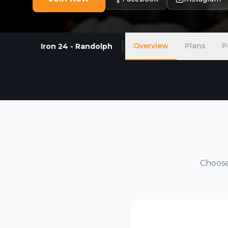
Overview
Plans
P
Iron 24 - Randolph
Choose 