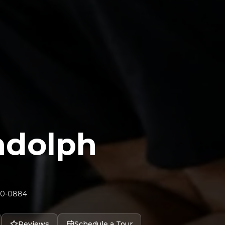
andolph
70-0884
Reviews
Schedule a Tour