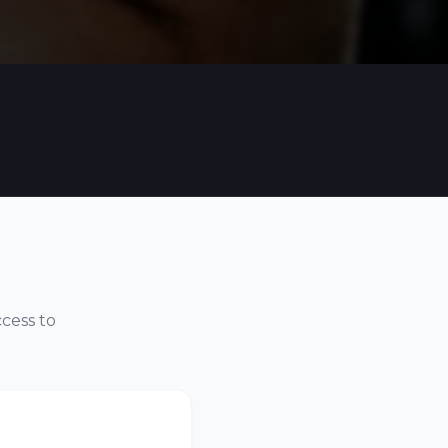
ccess to