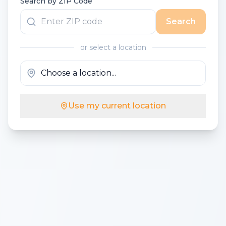
Search by ZIP Code
Search
or select a location
Use my current location