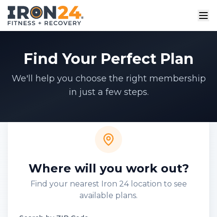
Find Your Perfect Plan
We'll help you choose the right membership
in just a few steps.
Where will you work out?
Find your nearest Iron 24 location to see
available plans.