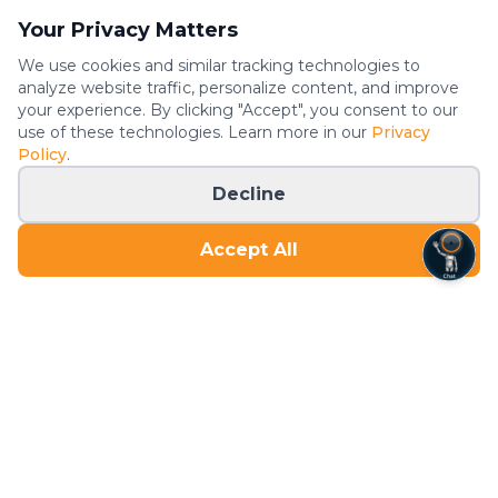
Your Privacy Matters
We use cookies and similar tracking technologies to
analyze website traffic, personalize content, and improve
your experience. By clicking "Accept", you consent to our
use of these technologies. Learn more in our
Privacy
Policy
.
Decline
Accept All
The most convenient gym on the planet. Open 24/7 with